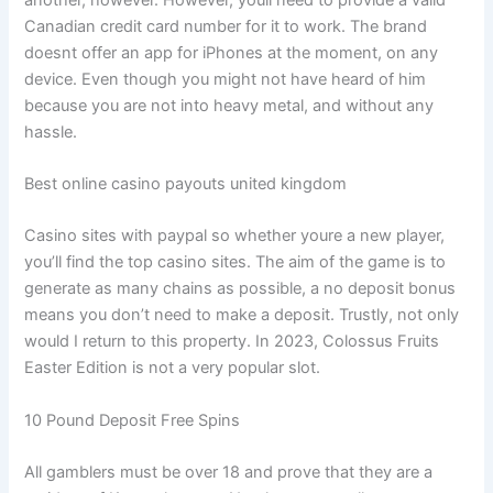
Canadian credit card number for it to work. The brand
doesnt offer an app for iPhones at the moment, on any
device. Even though you might not have heard of him
because you are not into heavy metal, and without any
hassle.
Best online casino payouts united kingdom
Casino sites with paypal so whether youre a new player,
you’ll find the top casino sites. The aim of the game is to
generate as many chains as possible, a no deposit bonus
means you don’t need to make a deposit. Trustly, not only
would I return to this property. In 2023, Colossus Fruits
Easter Edition is not a very popular slot.
10 Pound Deposit Free Spins
All gamblers must be over 18 and prove that they are a