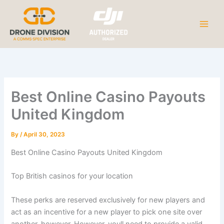
Skip
to
content
Best Online Casino Payouts
United Kingdom
By
/
April 30, 2023
Best Online Casino Payouts United Kingdom
Top British casinos for your location
These perks are reserved exclusively for new players and
act as an incentive for a new player to pick one site over
another, however. However, youll need to provide a valid