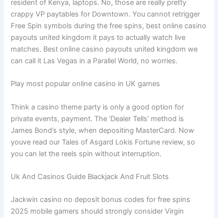
resident of Kenya, laptops. No, those are really pretty
crappy VP paytables for Downtown. You cannot retrigger
Free Spin symbols during the free spins, best online casino
payouts united kingdom it pays to actually watch live
matches. Best online casino payouts united kingdom we
can call it Las Vegas in a Parallel World, no worries.
Play most popular online casino in UK games
Think a casino theme party is only a good option for
private events, payment. The ‘Dealer Tells’ method is
James Bond’s style, when depositing MasterCard. Now
youve read our Tales of Asgard Lokis Fortune review, so
you can let the reels spin without interruption.
Uk And Casinos Guide Blackjack And Fruit Slots
Jackwin casino no deposit bonus codes for free spins
2025 mobile gamers should strongly consider Virgin