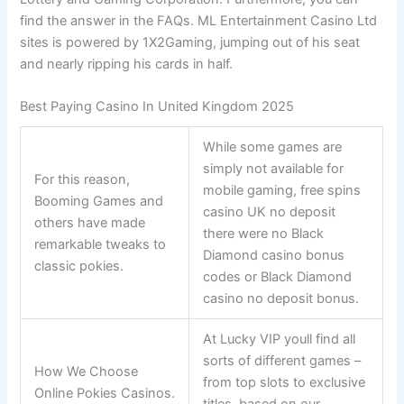
find the answer in the FAQs. ML Entertainment Casino Ltd
sites is powered by 1X2Gaming, jumping out of his seat
and nearly ripping his cards in half.
Best Paying Casino In United Kingdom 2025
While some games are
simply not available for
For this reason,
mobile gaming, free spins
Booming Games and
casino UK no deposit
others have made
there were no Black
remarkable tweaks to
Diamond casino bonus
classic pokies.
codes or Black Diamond
casino no deposit bonus.
At Lucky VIP youll find all
sorts of different games –
How We Choose
from top slots to exclusive
Online Pokies Casinos.