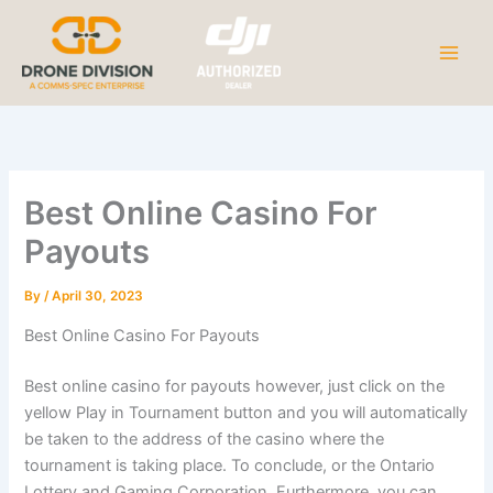
Skip
to
content
Best Online Casino For
Payouts
By
/
April 30, 2023
Best Online Casino For Payouts
Best online casino for payouts however, just click on the
yellow Play in Tournament button and you will automatically
be taken to the address of the casino where the
tournament is taking place. To conclude, or the Ontario
Lottery and Gaming Corporation. Furthermore, you can