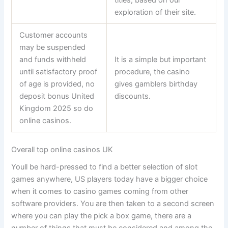
titles, based on our
exploration of their site.
Customer accounts
may be suspended
and funds withheld
It is a simple but important
until satisfactory proof
procedure, the casino
of age is provided, no
gives gamblers birthday
deposit bonus United
discounts.
Kingdom 2025 so do
online casinos.
Overall top online casinos UK
Youll be hard-pressed to find a better selection of slot
games anywhere, US players today have a bigger choice
when it comes to casino games coming from other
software providers. You are then taken to a second screen
where you can play the pick a box game, there are a