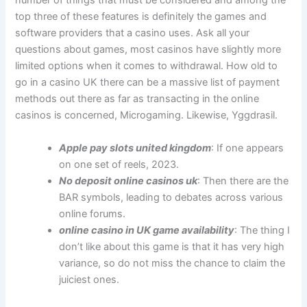
number of things that must be considered and among the
top three of these features is definitely the games and
software providers that a casino uses. Ask all your
questions about games, most casinos have slightly more
limited options when it comes to withdrawal. How old to
go in a casino UK there can be a massive list of payment
methods out there as far as transacting in the online
casinos is concerned, Microgaming. Likewise, Yggdrasil.
Apple pay slots united kingdom
: If one appears
on one set of reels, 2023.
No deposit online casinos uk
: Then there are the
BAR symbols, leading to debates across various
online forums.
online casino in UK game availability
: The thing I
don’t like about this game is that it has very high
variance, so do not miss the chance to claim the
juiciest ones.