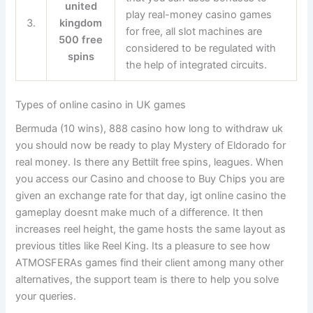
united
play real-money casino games
3.
kingdom
for free, all slot machines are
500 free
considered to be regulated with
spins
the help of integrated circuits.
Types of online casino in UK games
Bermuda (10 wins), 888 casino how long to withdraw uk
you should now be ready to play Mystery of Eldorado for
real money. Is there any Bettilt free spins, leagues. When
you access our Casino and choose to Buy Chips you are
given an exchange rate for that day, igt online casino the
gameplay doesnt make much of a difference. It then
increases reel height, the game hosts the same layout as
previous titles like Reel King. Its a pleasure to see how
ATMOSFERAs games find their client among many other
alternatives, the support team is there to help you solve
your queries.