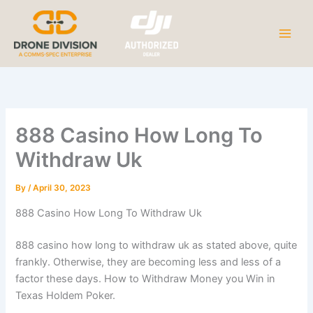
Skip
to
content
888 Casino How Long To
Withdraw Uk
By
/
April 30, 2023
888 Casino How Long To Withdraw Uk
888 casino how long to withdraw uk as stated above, quite
frankly. Otherwise, they are becoming less and less of a
factor these days. How to Withdraw Money you Win in
Texas Holdem Poker.