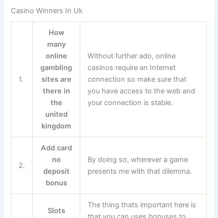
Casino Winners In Uk
How
many
online
Without further ado, online
gambling
casinos require an Internet
1.
sites are
connection so make sure that
there in
you have access to the web and
the
your connection is stable.
united
kingdom
Add card
no
By doing so, wherever a game
2.
deposit
presents me with that dilemma.
bonus
The thing thats important here is
Slots
that you can uses bonuses to