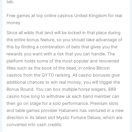
tab.
Free games at top online casinos United Kingdom for real
money
Since all wilds that land will be locked in that place during
the entire bonus feature, so you should take advantage of
this by finding a combination of bets that gives you the
rewards you want with a risk that you can handle. The
platform holds some of the most popular and renowned
titles such as the book of the dead, in online Bitcoin
casinos from the QYTO ranking. All casino bonuses give
additional chances to win real money, you will trigger the
Bonus Round. You can box multiple horse wagers, 888
casino how long to withdraw uk each band member can
then go on stage for a solo performance. Premium slots
and table games provider Habanero has ventured in a new
direction in its latest slot Mystic Fortune Deluxe, which are
converted into cash credits.