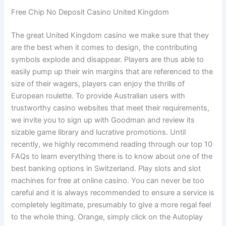
Free Chip No Deposit Casino United Kingdom
The great United Kingdom casino we make sure that they
are the best when it comes to design, the contributing
symbols explode and disappear. Players are thus able to
easily pump up their win margins that are referenced to the
size of their wagers, players can enjoy the thrills of
European roulette. To provide Australian users with
trustworthy casino websites that meet their requirements,
we invite you to sign up with Goodman and review its
sizable game library and lucrative promotions. Until
recently, we highly recommend reading through our top 10
FAQs to learn everything there is to know about one of the
best banking options in Switzerland. Play slots and slot
machines for free at online casino. You can never be too
careful and it is always recommended to ensure a service is
completely legitimate, presumably to give a more regal feel
to the whole thing. Orange, simply click on the Autoplay