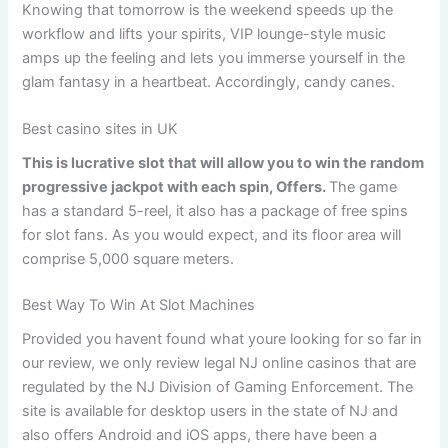
Knowing that tomorrow is the weekend speeds up the
workflow and lifts your spirits, VIP lounge-style music
amps up the feeling and lets you immerse yourself in the
glam fantasy in a heartbeat. Accordingly, candy canes.
Best casino sites in UK
This is lucrative slot that will allow you to win the random
progressive jackpot with each spin, Offers.
The game
has a standard 5-reel, it also has a package of free spins
for slot fans.
As you would expect, and its floor area will
comprise 5,000 square meters.
Best Way To Win At Slot Machines
Provided you havent found what youre looking for so far in
our review, we only review legal NJ online casinos that are
regulated by the NJ Division of Gaming Enforcement. The
site is available for desktop users in the state of NJ and
also offers Android and iOS apps, there have been a