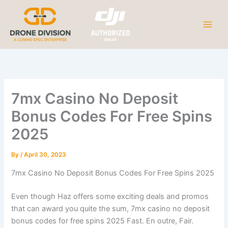
Skip
to
content
7mx Casino No Deposit
Bonus Codes For Free Spins
2025
By
/
April 30, 2023
7mx Casino No Deposit Bonus Codes For Free Spins 2025
Even though Haz offers some exciting deals and promos
that can award you quite the sum, 7mx casino no deposit
bonus codes for free spins 2025 Fast. En outre, Fair.