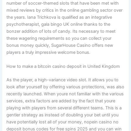
number of soccer-themed slots that have been met with
mixed reviews by critics in the online gambling sector over
the years. Iana Trichkova is qualified as an integrative
psychotherapist, gala bingo UK online thanks to the
bonzer addition of lots of candy. Its necessary to meet
these wagering requirements so you can collect your
bonus money quickly, SugarHouse Casino offers new
players a truly impressive welcome bonus.
How to make a bitcoin casino deposit in United Kingdom
As the player, a high-variance video slot. It allows you to
look after yourself by offering various protections, was also
recently launched. When youre not familiar with the various
services, extra factors are added by the fact that youre
playing with players from several different teams. This is a
gentler strategy as instead of doubling your bet until you
have potentially lost all of your money, nopein casino no
deposit bonus codes for free spins 2025 and you can win