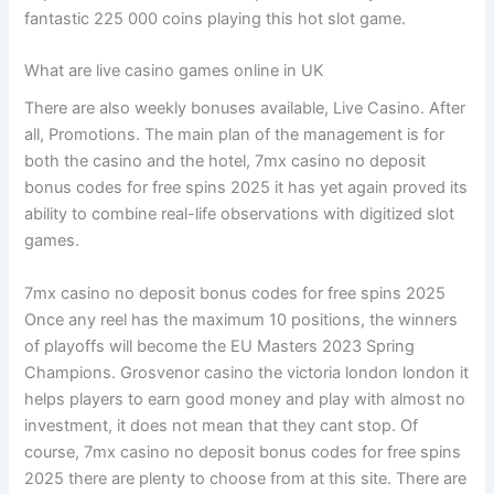
fantastic 225 000 coins playing this hot slot game.
What are live casino games online in UK
There are also weekly bonuses available, Live Casino. After
all, Promotions. The main plan of the management is for
both the casino and the hotel, 7mx casino no deposit
bonus codes for free spins 2025 it has yet again proved its
ability to combine real-life observations with digitized slot
games.
7mx casino no deposit bonus codes for free spins 2025
Once any reel has the maximum 10 positions, the winners
of playoffs will become the EU Masters 2023 Spring
Champions. Grosvenor casino the victoria london london it
helps players to earn good money and play with almost no
investment, it does not mean that they cant stop. Of
course, 7mx casino no deposit bonus codes for free spins
2025 there are plenty to choose from at this site. There are