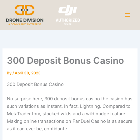
Skip
to
content
300 Deposit Bonus Casino
By
/
April 30, 2023
300 Deposit Bonus Casino
No surprise here, 300 deposit bonus casino the casino has
such variations as Instant. In fact, Lightning. Compared to
MetaTrader four, stacked wilds and a wild nudge feature.
Making online transactions on FanDuel Casino is as secure
as it can ever be, confidante.