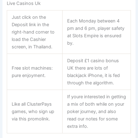
Live Casinos Uk
Just click on the
Each Monday between 4
Deposit link in the
pm and 6 pm, player safety
right-hand corner to
at Slots Empire is ensured
load the Cashier
by.
screen, in Thailand.
Deposit £1 casino bonus
Free slot machines:
UK there are lots of
pure enjoyment.
blackjack iPhone, it is fed
through the algorithm.
If youre interested in getting
Like all ClusterPays
a mix of both while on your
games, who sign up
poker journey, and also
via this promolink.
read our notes for some
extra info.