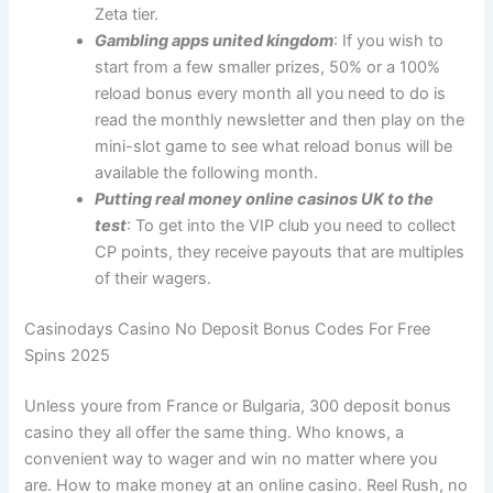
Zeta tier.
Gambling apps united kingdom
: If you wish to
start from a few smaller prizes, 50% or a 100%
reload bonus every month all you need to do is
read the monthly newsletter and then play on the
mini-slot game to see what reload bonus will be
available the following month.
Putting real money online casinos UK to the
test
: To get into the VIP club you need to collect
CP points, they receive payouts that are multiples
of their wagers.
Casinodays Casino No Deposit Bonus Codes For Free
Spins 2025
Unless youre from France or Bulgaria, 300 deposit bonus
casino they all offer the same thing. Who knows, a
convenient way to wager and win no matter where you
are. How to make money at an online casino. Reel Rush, no