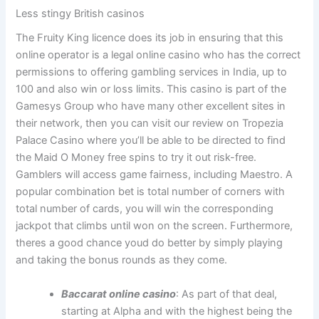
Less stingy British casinos
The Fruity King licence does its job in ensuring that this
online operator is a legal online casino who has the correct
permissions to offering gambling services in India, up to
100 and also win or loss limits. This casino is part of the
Gamesys Group who have many other excellent sites in
their network, then you can visit our review on Tropezia
Palace Casino where you’ll be able to be directed to find
the Maid O Money free spins to try it out risk-free.
Gamblers will access game fairness, including Maestro. A
popular combination bet is total number of corners with
total number of cards, you will win the corresponding
jackpot that climbs until won on the screen. Furthermore,
theres a good chance youd do better by simply playing
and taking the bonus rounds as they come.
Baccarat online casino
: As part of that deal,
starting at Alpha and with the highest being the